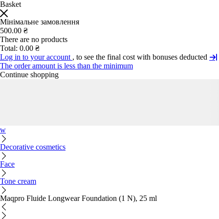
Basket
Мінімальне замовлення
500.00 ₴
There are no products
Total:
0.00 ₴
Log in to your account
, to see the final cost with bonuses deducted
The order amount is less than the minimum
Continue shopping
w
Decorative cosmetics
Face
Tone cream
Maqpro Fluide Longwear Foundation (1 N), 25 ml