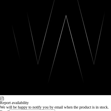
Report availability
We will be happy to notify you by email when the product is in stock.