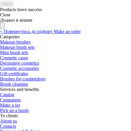
Send
Products leave success
Close
Додано в кошик
<
Повернутись до підбору
Make an order
Categories
Makeup brushes
Makeup brush sets
Mini brush sets
Cosmetic cases
Decorative cosmetics
Cosmetic accessories
Gift certificates
Brushes for cosmetology
Brush cleaning
Services and benefits
Catalog
Campaigns
Make a set
Pick up a brush
To clients
About us
Contacts