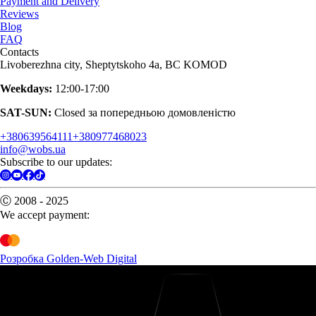
Payment and Delivery
Reviews
Blog
FAQ
Contacts
Livoberezhna city, Sheptytskoho 4a, BC KOMOD
Weekdays:
12:00-17:00
SAT-SUN:
Closed за попередньою домовленістю
+380639564111
+380977468023
info@wobs.ua
Subscribe to our updates:
Ⓒ 2008 - 2025
We accept payment:
Розробка Golden-Web Digital