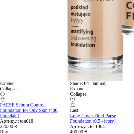
Expand
Shade:
04 - tanned;
Collapse
Expand
Collapse
PAESE Sebum Control
Foundation for Oily Skin (400
Last
Porcelain)
Long Cover Fluid Paese
Артикул:
ton018
Foundation (0.5 - ivory)
220.00 ₴
Артикул:
to-1064
Buy
400.00 ₴