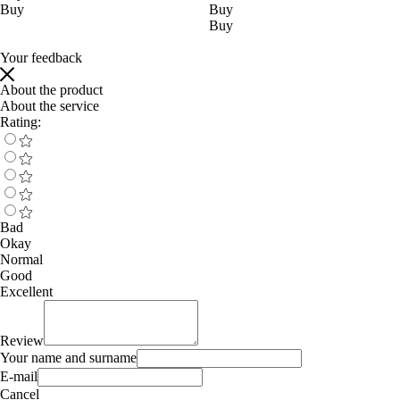
Buy
Buy
Buy
Your feedback
About the product
About the service
Rating:
Bad
Okay
Normal
Good
Excellent
Review
Your name and surname
E-mail
Cancel