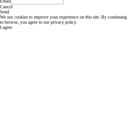
Email
Cancel
Send
We use cookies to improve your experience on this site. By continuing
to browse, you agree to our privacy policy.
I agree