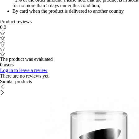
for no more than 5 days under this condition;
By card when the product is delivered to another country
Product reviews
0.0
The product was evaluated
0 users
Log in to leave a review
There are no reviews yet
Similar products