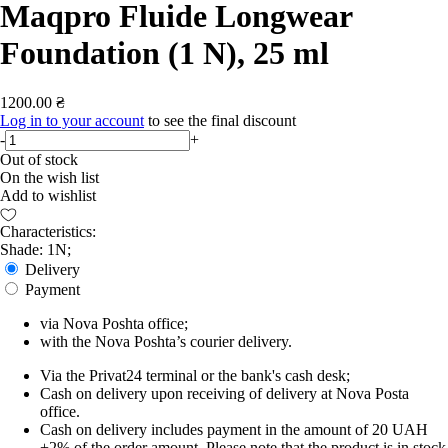
Maqpro Fluide Longwear
Foundation (1 N), 25 ml
1200.00 ₴
Log in to your account
to see the final discount
-
+
Out of stock
On the wish list
Add to wishlist
Characteristics:
Shade: 1N;
Delivery
Payment
via Nova Poshta office;
with the Nova Poshta’s courier delivery.
Via the Privat24 terminal or the bank's cash desk;
Cash on delivery upon receiving of delivery at Nova Posta
office.
Cash on delivery includes payment in the amount of 20 UAH
+2% of the order amount. Please note that the product is in stock