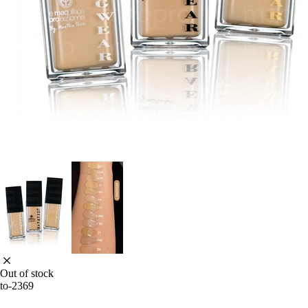
Out of stock
to-2369