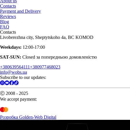
About us
Contacts
Payment and Delivery
Reviews
Blog
FAQ
Contacts
Livoberezhna city, Sheptytskoho 4a, BC KOMOD
Weekdays:
12:00-17:00
SAT-SUN:
Closed за попередньою домовленістю
+380639564111
+380977468023
info@wobs.ua
Subscribe to our updates:
Ⓒ 2008 - 2025
We accept payment:
Розробка Golden-Web Digital