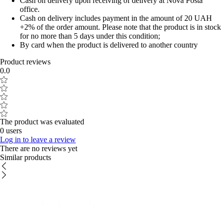
Cash on delivery upon receiving of delivery at Nova Posta
office.
Cash on delivery includes payment in the amount of 20 UAH
+2% of the order amount. Please note that the product is in stock
for no more than 5 days under this condition;
By card when the product is delivered to another country
Product reviews
0.0
The product was evaluated
0 users
Log in to leave a review
There are no reviews yet
Similar products