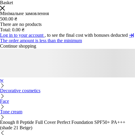
Basket
Мінімальне замовлення
500.00 ₴
There are no products
Total:
0.00 ₴
Log in to your account
, to see the final cost with bonuses deducted
The order amount is less than the minimum
Continue shopping
w
Decorative cosmetics
Face
Tone cream
Enough 8 Peptide Full Cover Perfect Foundation SPF50+ PA+++
(shade 21 Beige)