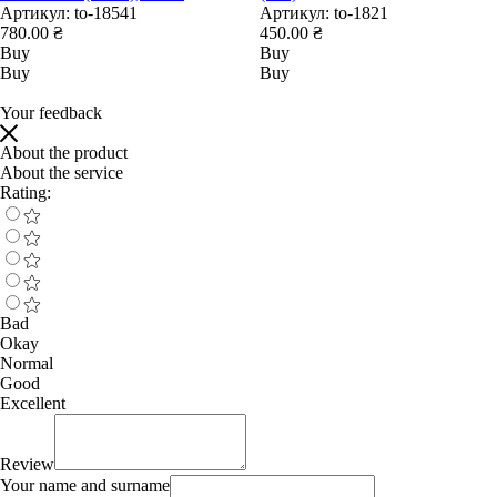
Артикул:
to-18541
Артикул:
to-1821
780.00 ₴
450.00 ₴
Buy
Buy
Buy
Buy
Your feedback
About the product
About the service
Rating:
Bad
Okay
Normal
Good
Excellent
Review
Your name and surname