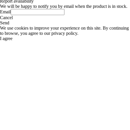
Report availability
We will be happy to notify you by email when the product is in stock.
Email
Cancel
Send
We use cookies to improve your experience on this site. By continuing
to browse, you agree to our privacy policy.
I agree