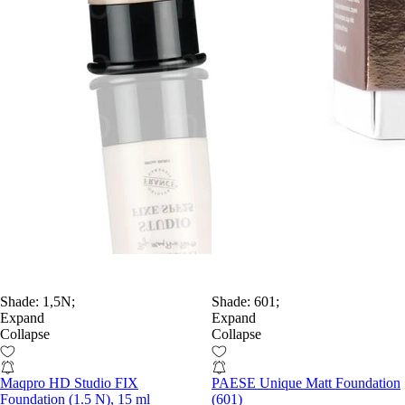
Shade:
1,5N;
Shade:
601;
Expand
Expand
Collapse
Collapse
Maqpro HD Studio FIX
PAESE Unique Matt Foundation
Foundation (1.5 N), 15 ml
(601)