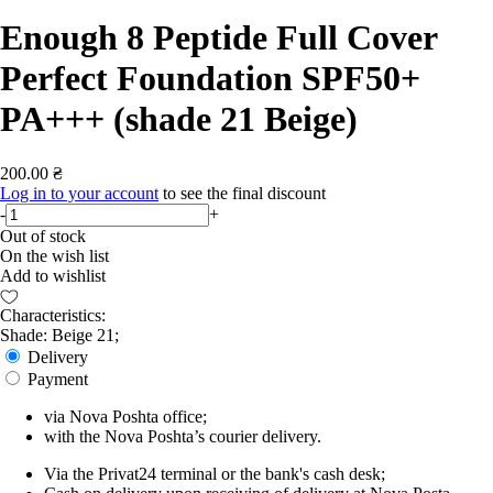
Enough 8 Peptide Full Cover
Perfect Foundation SPF50+
PA+++ (shade 21 Beige)
200.00 ₴
Log in to your account
to see the final discount
-
+
Out of stock
On the wish list
Add to wishlist
Characteristics:
Shade: Beige 21;
Delivery
Payment
via Nova Poshta office;
with the Nova Poshta’s courier delivery.
Via the Privat24 terminal or the bank's cash desk;