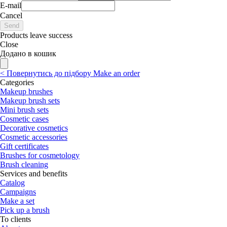
E-mail
Cancel
Send
Products leave success
Close
Додано в кошик
<
Повернутись до підбору
Make an order
Categories
Makeup brushes
Makeup brush sets
Mini brush sets
Cosmetic cases
Decorative cosmetics
Cosmetic accessories
Gift certificates
Brushes for cosmetology
Brush cleaning
Services and benefits
Catalog
Campaigns
Make a set
Pick up a brush
To clients