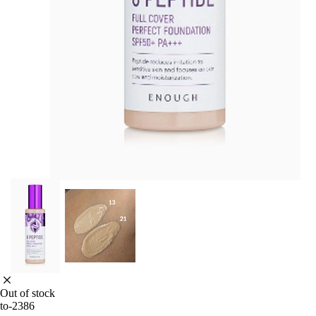
Out of stock
to-2386