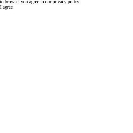
to browse, you agree to our privacy policy.
I agree