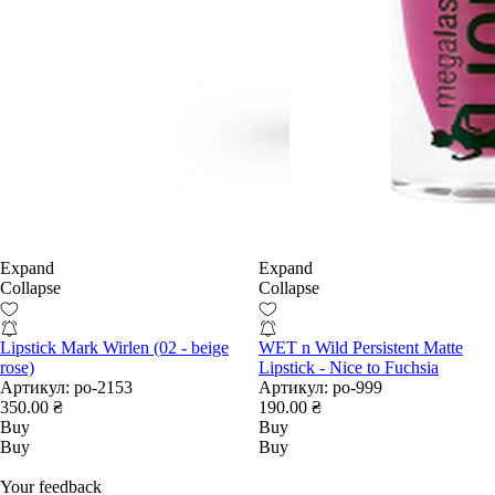
Expand
Expand
Collapse
Collapse
Lipstick Mark Wirlen (02 - beige
WET n Wild Persistent Matte
rose)
Lipstick - Nice to Fuchsia
Артикул:
po-2153
Артикул:
po-999
350.00 ₴
190.00 ₴
Buy
Buy
Buy
Buy
Your feedback