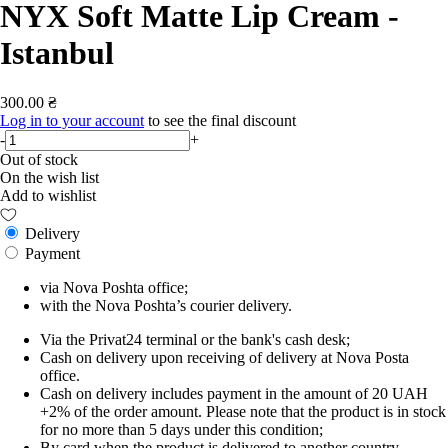
NYX Soft Matte Lip Cream -
Istanbul
300.00 ₴
Log in to your account
to see the final discount
-
+
Out of stock
On the wish list
Add to wishlist
Delivery
Payment
via Nova Poshta office;
with the Nova Poshta’s courier delivery.
Via the Privat24 terminal or the bank's cash desk;
Cash on delivery upon receiving of delivery at Nova Posta
office.
Cash on delivery includes payment in the amount of 20 UAH
+2% of the order amount. Please note that the product is in stock
for no more than 5 days under this condition;
By card when the product is delivered to another country