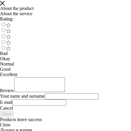
About the product
About the service
Rating:
Bad
Okay
Normal
Good
Excellent
Review
Your name and surname
E-mail
Cancel
Send
Products leave success
Close
Додано в кошик