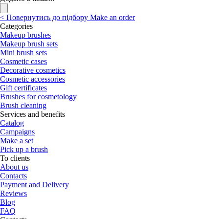
<
Повернутись до підбору
Make an order
Categories
Makeup brushes
Makeup brush sets
Mini brush sets
Cosmetic cases
Decorative cosmetics
Cosmetic accessories
Gift certificates
Brushes for cosmetology
Brush cleaning
Services and benefits
Catalog
Campaigns
Make a set
Pick up a brush
To clients
About us
Contacts
Payment and Delivery
Reviews
Blog
FAQ