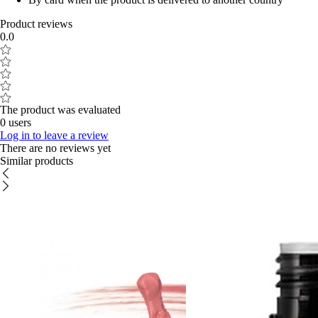
Product reviews
0.0
The product was evaluated
0 users
Log in to leave a review
There are no reviews yet
Similar products