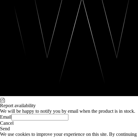
Report availability
We will be happy to notify you by email when the product is in stock.
Email
Cancel
Send
We use cookies to improve your experience on this site. By continuing