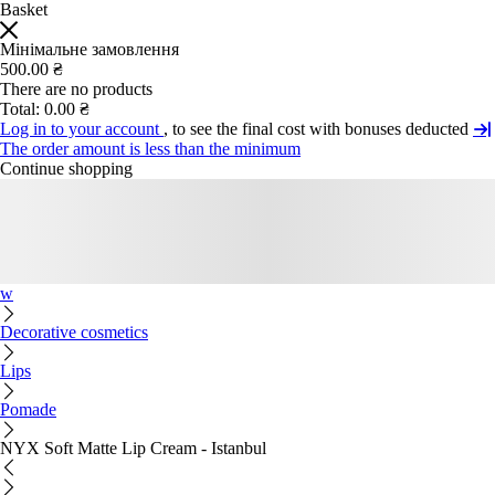
Basket
Мінімальне замовлення
500.00 ₴
There are no products
Total:
0.00 ₴
Log in to your account
, to see the final cost with bonuses deducted
The order amount is less than the minimum
Continue shopping
w
Decorative cosmetics
Lips
Pomade
NYX Soft Matte Lip Cream - Istanbul