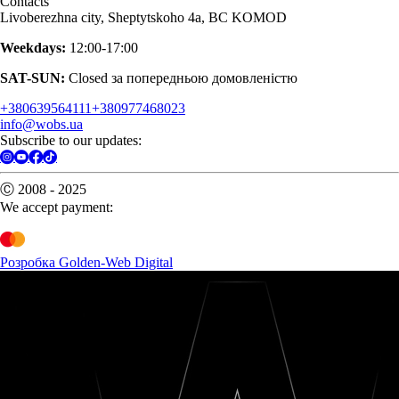
Contacts
Livoberezhna city, Sheptytskoho 4a, BC KOMOD
Weekdays:
12:00-17:00
SAT-SUN:
Closed за попередньою домовленістю
+380639564111
+380977468023
info@wobs.ua
Subscribe to our updates:
Ⓒ 2008 - 2025
We accept payment:
Розробка Golden-Web Digital