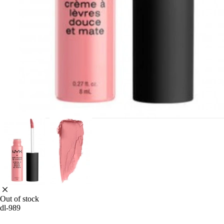
Out of stock
dl-989