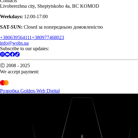
Contacts
Livoberezhna city, Sheptytskoho 4a, BC KOMOD
Weekdays:
12:00-17:00
SAT-SUN:
Closed за попередньою домовленістю
+380639564111
+380977468023
info@wobs.ua
Subscribe to our updates:
Ⓒ 2008 - 2025
We accept payment:
Розробка Golden-Web Digital