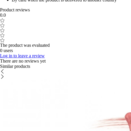
Product reviews
0.0
The product was evaluated
0 users
Log in to leave a review
There are no reviews yet
Similar products