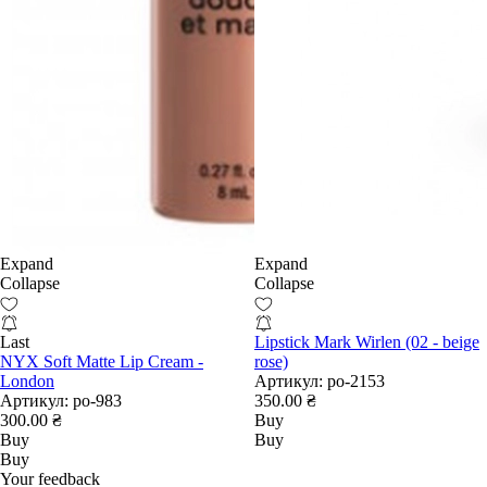
Expand
Expand
Collapse
Collapse
Last
Lipstick Mark Wirlen (02 - beige
NYX Soft Matte Lip Cream -
rose)
London
Артикул:
po-2153
Артикул:
po-983
350.00 ₴
300.00 ₴
Buy
Buy
Buy
Buy
Your feedback