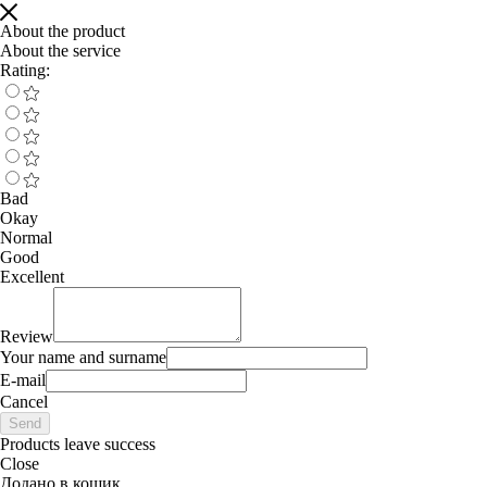
About the product
About the service
Rating:
Bad
Okay
Normal
Good
Excellent
Review
Your name and surname
E-mail
Cancel
Send
Products leave success
Close
Додано в кошик