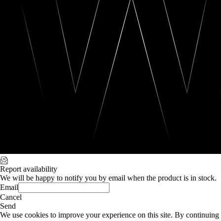
Report availability
We will be happy to notify you by email when the product is in stock.
Email
Cancel
Send
We use cookies to improve your experience on this site. By continuing