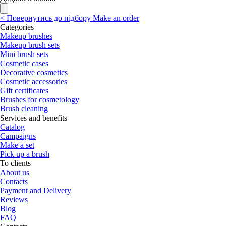
<
Повернутись до підбору
Make an order
Categories
Makeup brushes
Makeup brush sets
Mini brush sets
Cosmetic cases
Decorative cosmetics
Cosmetic accessories
Gift certificates
Brushes for cosmetology
Brush cleaning
Services and benefits
Catalog
Campaigns
Make a set
Pick up a brush
To clients
About us
Contacts
Payment and Delivery
Reviews
Blog
FAQ