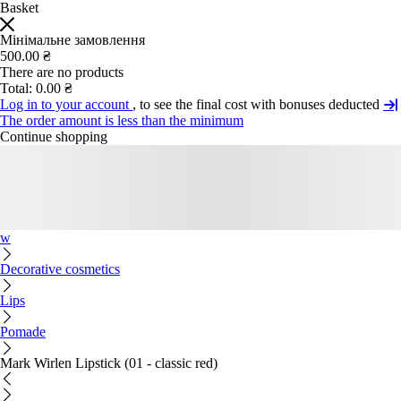
Basket
Мінімальне замовлення
500.00 ₴
There are no products
Total:
0.00 ₴
Log in to your account
, to see the final cost with bonuses deducted
The order amount is less than the minimum
Continue shopping
w
Decorative cosmetics
Lips
Pomade
Mark Wirlen Lipstick (01 - classic red)