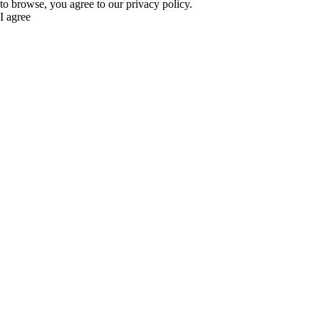
to browse, you agree to our privacy policy.
I agree