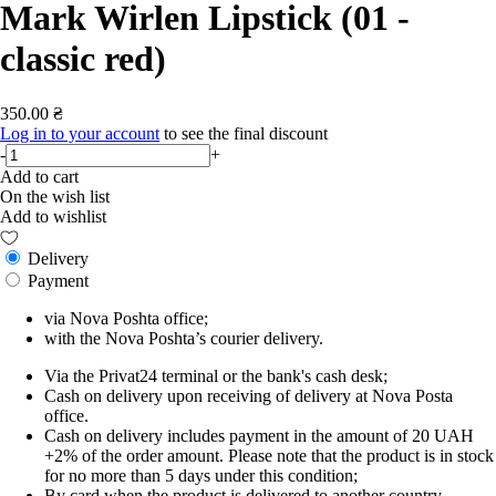
Mark Wirlen Lipstick (01 -
classic red)
350.00 ₴
Log in to your account
to see the final discount
-
+
Add to cart
On the wish list
Add to wishlist
Delivery
Payment
via Nova Poshta office;
with the Nova Poshta’s courier delivery.
Via the Privat24 terminal or the bank's cash desk;
Cash on delivery upon receiving of delivery at Nova Posta
office.
Cash on delivery includes payment in the amount of 20 UAH
+2% of the order amount. Please note that the product is in stock
for no more than 5 days under this condition;
By card when the product is delivered to another country