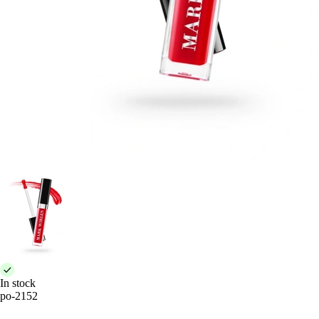
In stock
po-2152