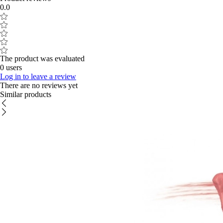
0.0
The product was evaluated
0 users
Log in to leave a review
There are no reviews yet
Similar products