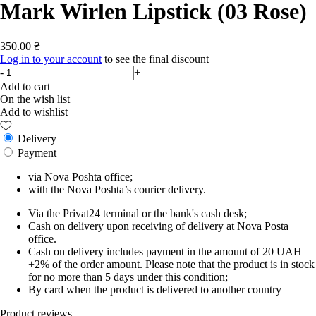
Mark Wirlen Lipstick (03 Rose)
350.00 ₴
Log in to your account
to see the final discount
-
+
Add to cart
On the wish list
Add to wishlist
Delivery
Payment
via Nova Poshta office;
with the Nova Poshta’s courier delivery.
Via the Privat24 terminal or the bank's cash desk;
Cash on delivery upon receiving of delivery at Nova Posta
office.
Cash on delivery includes payment in the amount of 20 UAH
+2% of the order amount. Please note that the product is in stock
for no more than 5 days under this condition;
By card when the product is delivered to another country
Product reviews