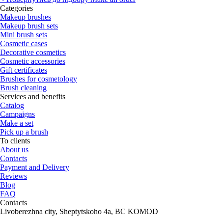
Categories
Makeup brushes
Makeup brush sets
Mini brush sets
Cosmetic cases
Decorative cosmetics
Cosmetic accessories
Gift certificates
Brushes for cosmetology
Brush cleaning
Services and benefits
Catalog
Campaigns
Make a set
Pick up a brush
To clients
About us
Contacts
Payment and Delivery
Reviews
Blog
FAQ
Contacts
Livoberezhna city, Sheptytskoho 4a, BC KOMOD