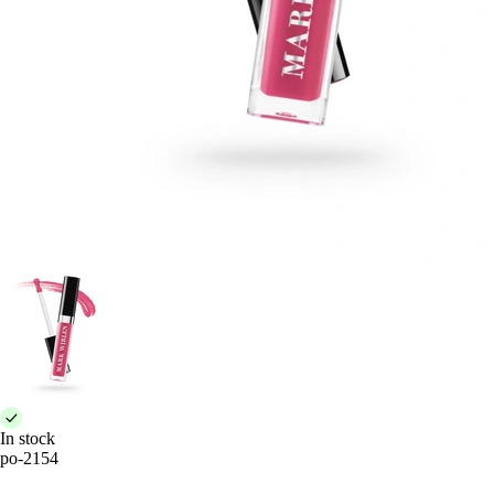
In stock
po-2154