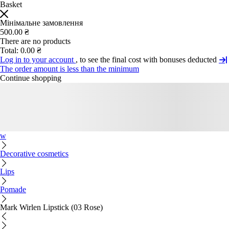
Basket
Мінімальне замовлення
500.00 ₴
There are no products
Total:
0.00 ₴
Log in to your account
, to see the final cost with bonuses deducted
The order amount is less than the minimum
Continue shopping
w
Decorative cosmetics
Lips
Pomade
Mark Wirlen Lipstick (03 Rose)