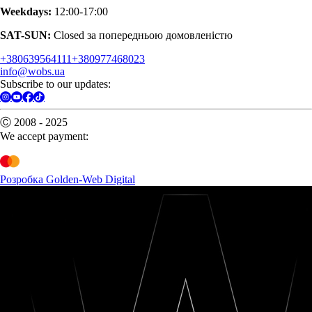
Weekdays:
12:00-17:00
SAT-SUN:
Closed за попередньою домовленістю
+380639564111
+380977468023
info@wobs.ua
Subscribe to our updates:
Ⓒ 2008 - 2025
We accept payment:
Розробка Golden-Web Digital