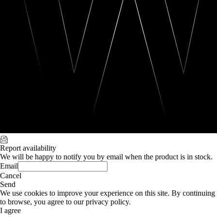
Report availability
We will be happy to notify you by email when the product is in stock.
Email
Cancel
Send
We use cookies to improve your experience on this site. By continuing
to browse, you agree to our privacy policy.
I agree