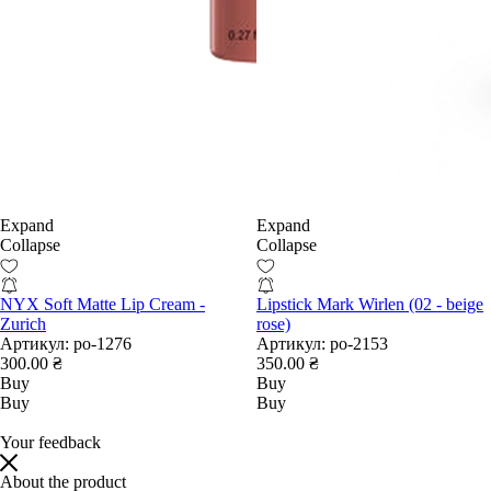
Expand
Expand
Collapse
Collapse
NYX Soft Matte Lip Cream -
Lipstick Mark Wirlen (02 - beige
Zurich
rose)
Артикул:
po-1276
Артикул:
po-2153
300.00 ₴
350.00 ₴
Buy
Buy
Buy
Buy
Your feedback
About the product