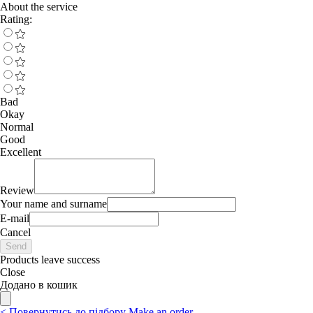
About the service
Rating:
Bad
Okay
Normal
Good
Excellent
Review
Your name and surname
E-mail
Cancel
Send
Products leave success
Close
Додано в кошик
<
Повернутись до підбору
Make an order