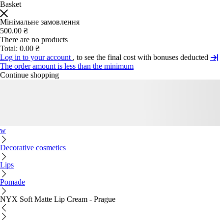
Basket
Мінімальне замовлення
500.00 ₴
There are no products
Total:
0.00 ₴
Log in to your account
, to see the final cost with bonuses deducted
The order amount is less than the minimum
Continue shopping
w
Decorative cosmetics
Lips
Pomade
NYX Soft Matte Lip Cream - Prague