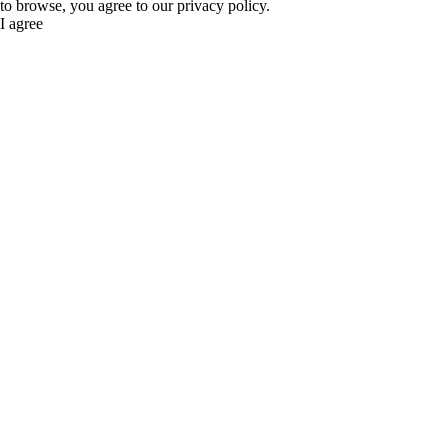
to browse, you agree to our privacy policy.
I agree