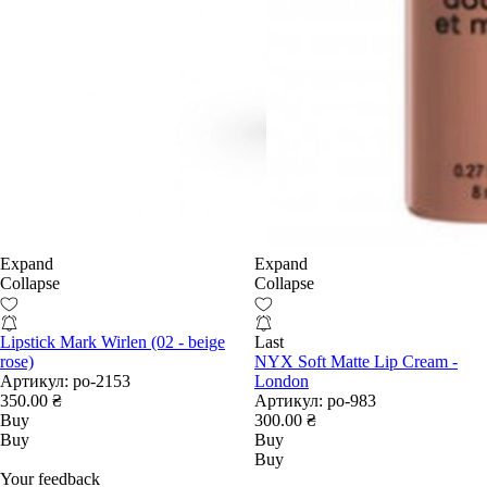
Expand
Expand
Collapse
Collapse
Lipstick Mark Wirlen (02 - beige
Last
rose)
NYX Soft Matte Lip Cream -
Артикул:
po-2153
London
350.00 ₴
Артикул:
po-983
Buy
300.00 ₴
Buy
Buy
Buy
Your feedback