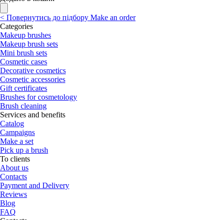
<
Повернутись до підбору
Make an order
Categories
Makeup brushes
Makeup brush sets
Mini brush sets
Cosmetic cases
Decorative cosmetics
Cosmetic accessories
Gift certificates
Brushes for cosmetology
Brush cleaning
Services and benefits
Catalog
Campaigns
Make a set
Pick up a brush
To clients
About us
Contacts
Payment and Delivery
Reviews
Blog
FAQ