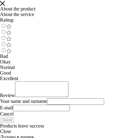
About the product
About the service
Rating:
Bad
Okay
Normal
Good
Excellent
Review
Your name and surname
E-mail
Cancel
Send
Products leave success
Close
Додано в кошик