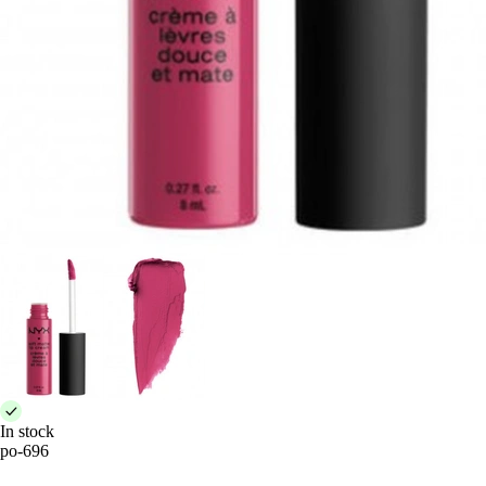
In stock
po-696