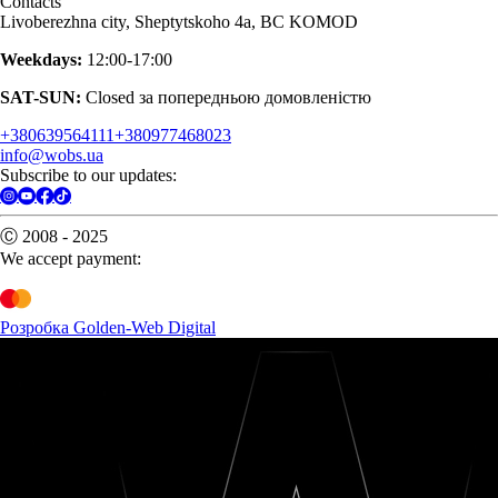
Contacts
Livoberezhna city, Sheptytskoho 4a, BC KOMOD
Weekdays:
12:00-17:00
SAT-SUN:
Closed за попередньою домовленістю
+380639564111
+380977468023
info@wobs.ua
Subscribe to our updates:
Ⓒ 2008 - 2025
We accept payment:
Розробка Golden-Web Digital