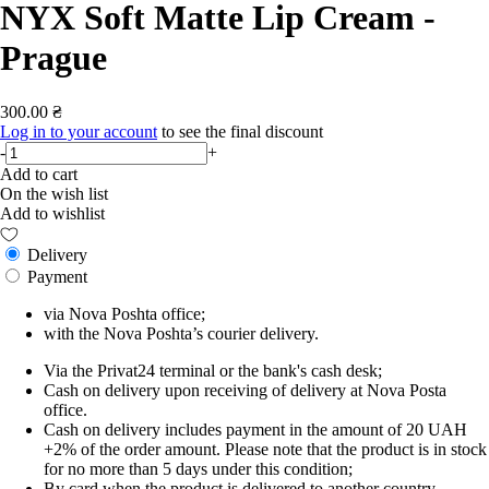
NYX Soft Matte Lip Cream -
Prague
300.00 ₴
Log in to your account
to see the final discount
-
+
Add to cart
On the wish list
Add to wishlist
Delivery
Payment
via Nova Poshta office;
with the Nova Poshta’s courier delivery.
Via the Privat24 terminal or the bank's cash desk;
Cash on delivery upon receiving of delivery at Nova Posta
office.
Cash on delivery includes payment in the amount of 20 UAH
+2% of the order amount. Please note that the product is in stock
for no more than 5 days under this condition;
By card when the product is delivered to another country