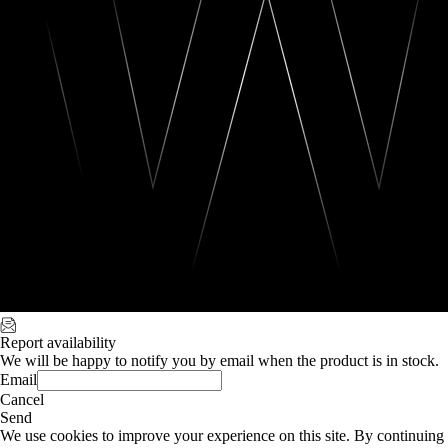
Report availability
We will be happy to notify you by email when the product is in stock.
Email
Cancel
Send
We use cookies to improve your experience on this site. By continuing