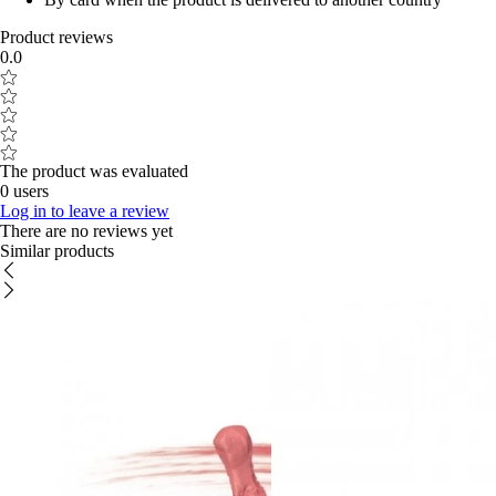
Product reviews
0.0
The product was evaluated
0 users
Log in to leave a review
There are no reviews yet
Similar products