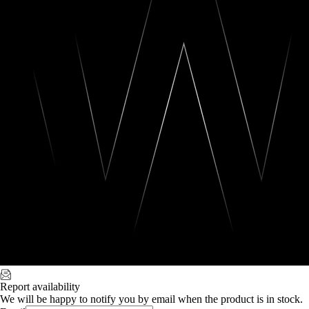
Report availability
We will be happy to notify you by email when the product is in stock.