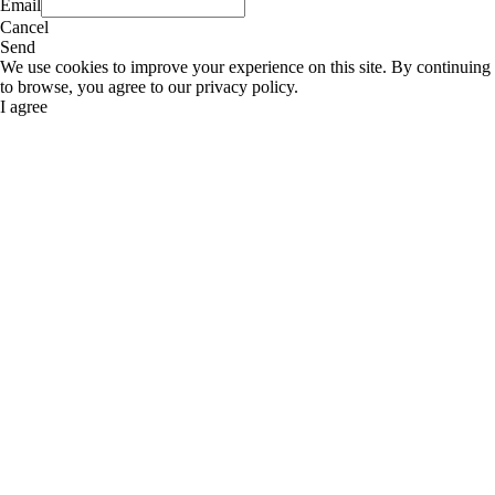
Email
Cancel
Send
We use cookies to improve your experience on this site. By continuing
to browse, you agree to our privacy policy.
I agree