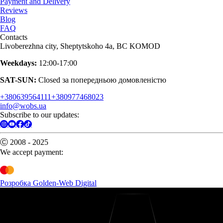
Payment and Delivery
Reviews
Blog
FAQ
Contacts
Livoberezhna city, Sheptytskoho 4a, BC KOMOD
Weekdays:
12:00-17:00
SAT-SUN:
Closed за попередньою домовленістю
+380639564111
+380977468023
info@wobs.ua
Subscribe to our updates:
Ⓒ 2008 - 2025
We accept payment:
Розробка Golden-Web Digital