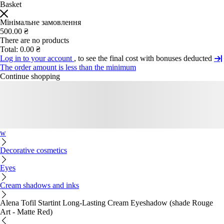
Basket
Мінімальне замовлення
500.00 ₴
There are no products
Total:
0.00 ₴
Log in to your account
, to see the final cost with bonuses deducted
The order amount is less than the minimum
Continue shopping
w
Decorative cosmetics
Eyes
Cream shadows and inks
Alena Tofil Startint Long-Lasting Cream Eyeshadow (shade Rouge
Art - Matte Red)