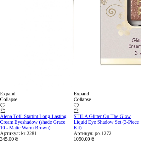
Expand
Expand
Collapse
Collapse
Alena Tofil Startint Long-Lasting
STILA Glitter On The Glow
Cream Eyeshadow (shade Grace
Liquid Eye Shadow Set (3-Piece
10 - Matte Warm Brown)
Kit)
Артикул:
kr-2281
Артикул:
po-1272
345.00 ₴
1050.00 ₴