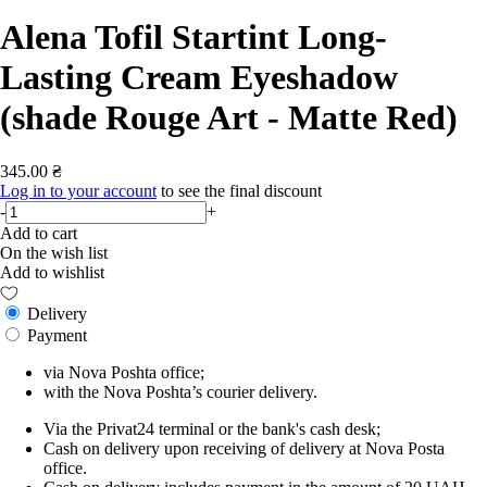
Alena Tofil Startint Long-
Lasting Cream Eyeshadow
(shade Rouge Art - Matte Red)
345.00 ₴
Log in to your account
to see the final discount
-
+
Add to cart
On the wish list
Add to wishlist
Delivery
Payment
via Nova Poshta office;
with the Nova Poshta’s courier delivery.
Via the Privat24 terminal or the bank's cash desk;
Cash on delivery upon receiving of delivery at Nova Posta
office.