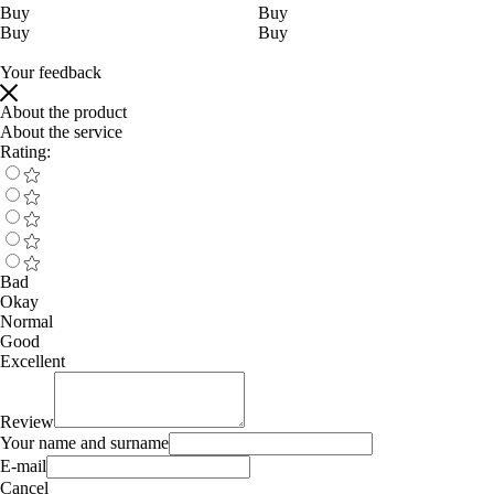
Buy
Buy
Buy
Buy
Your feedback
About the product
About the service
Rating:
Bad
Okay
Normal
Good
Excellent
Review
Your name and surname
E-mail
Cancel