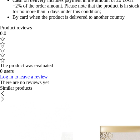
Cash on delivery includes payment in the amount of 20 UAH
+2% of the order amount. Please note that the product is in stock
for no more than 5 days under this condition;
By card when the product is delivered to another country
Product reviews
0.0
The product was evaluated
0 users
Log in to leave a review
There are no reviews yet
Similar products