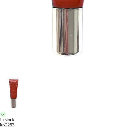
In stock
kr-2253