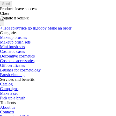
Send
Products leave success
Close
Додано в кошик
<
Повернутись до підбору
Make an order
Categories
Makeup brushes
Makeup brush sets
Mini brush sets
Cosmetic cases
Decorative cosmetics
Cosmetic accessories
Gift certificates
Brushes for cosmetology
Brush cleaning
Services and benefits
Catalog
Campaigns
Make a set
Pick up a brush
To clients
About us
Contacts