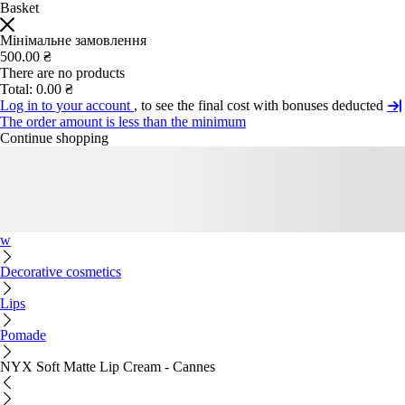
Basket
Мінімальне замовлення
500.00 ₴
There are no products
Total:
0.00 ₴
Log in to your account
, to see the final cost with bonuses deducted
The order amount is less than the minimum
Continue shopping
w
Decorative cosmetics
Lips
Pomade
NYX Soft Matte Lip Cream - Cannes