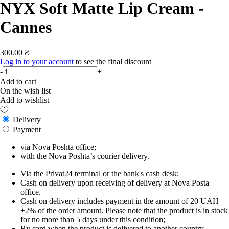
NYX Soft Matte Lip Cream -
Cannes
300.00 ₴
Log in to your account
to see the final discount
-
+
Add to cart
On the wish list
Add to wishlist
Delivery
Payment
via Nova Poshta office;
with the Nova Poshta’s courier delivery.
Via the Privat24 terminal or the bank's cash desk;
Cash on delivery upon receiving of delivery at Nova Posta
office.
Cash on delivery includes payment in the amount of 20 UAH
+2% of the order amount. Please note that the product is in stock
for no more than 5 days under this condition;
By card when the product is delivered to another country