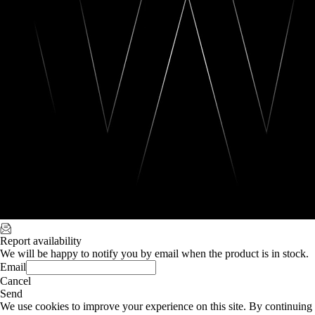
Report availability
We will be happy to notify you by email when the product is in stock.
Email
Cancel
Send
We use cookies to improve your experience on this site. By continuing