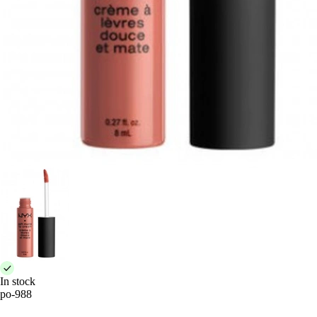
In stock
po-988