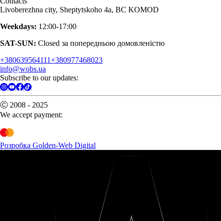
Contacts
Livoberezhna city, Sheptytskoho 4a, BC KOMOD
Weekdays:
12:00-17:00
SAT-SUN:
Closed за попередньою домовленістю
+380639564111
+380977468023
info@wobs.ua
Subscribe to our updates:
Ⓒ 2008 - 2025
We accept payment:
Розробка Golden-Web Digital