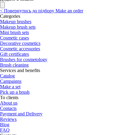
<
Повернутись до підбору
Make an order
Categories
Makeup brushes
Makeup brush sets
Mini brush sets
Cosmetic cases
Decorative cosmetics
Cosmetic accessories
Gift certificates
Brushes for cosmetology
Brush cleaning
Services and benefits
Catalog
Campaigns
Make a set
Pick up a brush
To clients
About us
Contacts
Payment and Delivery
Reviews
Blog
FAQ