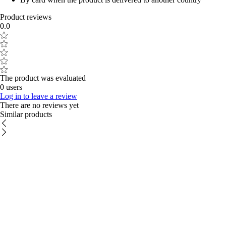
Product reviews
0.0
The product was evaluated
0 users
Log in to leave a review
There are no reviews yet
Similar products