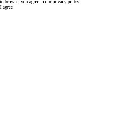
to browse, you agree to our privacy policy.
I agree