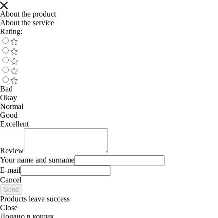
About the product
About the service
Rating:
Bad
Okay
Normal
Good
Excellent
Review
Your name and surname
E-mail
Cancel
Send
Products leave success
Close
Додано в кошик