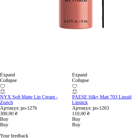
Expand
Expand
Collapse
Collapse
NYX Soft Matte Lip Cream -
PAESE Silky Matt 703 Liquid
Zurich
Lipstick
Артикул:
po-1276
Артикул:
po-1263
300.00 ₴
110.00 ₴
Buy
Buy
Buy
Buy
Your feedback