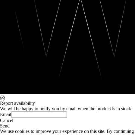
Report availability
We will be happy to notify you by email when the product is in stock.
Email
Cancel
Send
We use cookies to improve your experience on this site. By continuing