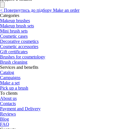
<
Повернутись до підбору
Make an order
Categories
Makeup brushes
Makeup brush sets
Mini brush sets
Cosmetic cases
Decorative cosmetics
Cosmetic accessories
Gift certificates
Brushes for cosmetology
Brush cleaning
Services and benefits
Catalog
Campaigns
Make a set
Pick up a brush
To clients
About us
Contacts
Payment and Delivery
Reviews
Blog
FAQ