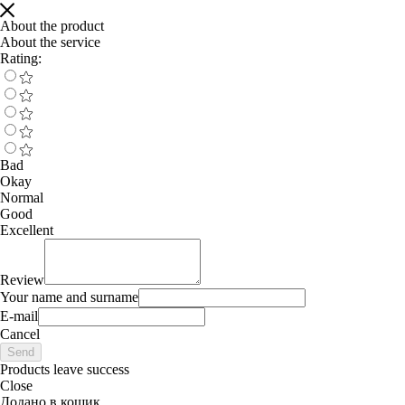
About the product
About the service
Rating:
Bad
Okay
Normal
Good
Excellent
Review
Your name and surname
E-mail
Cancel
Send
Products leave success
Close
Додано в кошик