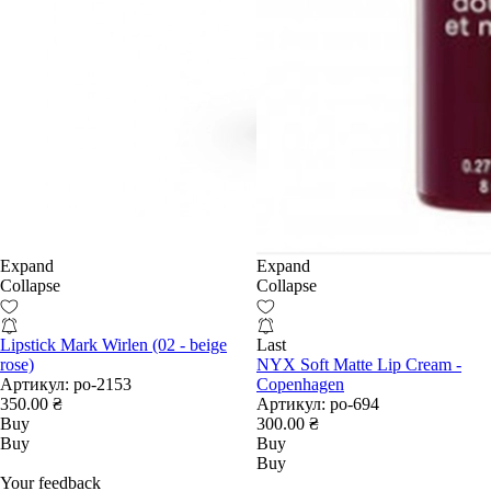
Expand
Expand
Collapse
Collapse
Lipstick Mark Wirlen (02 - beige
Last
rose)
NYX Soft Matte Lip Cream -
Артикул:
po-2153
Copenhagen
350.00 ₴
Артикул:
po-694
Buy
300.00 ₴
Buy
Buy
Buy
Your feedback