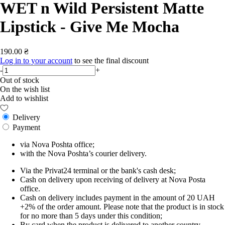
WET n Wild Persistent Matte
Lipstick - Give Me Mocha
190.00 ₴
Log in to your account
to see the final discount
-
+
Out of stock
On the wish list
Add to wishlist
Delivery
Payment
via Nova Poshta office;
with the Nova Poshta’s courier delivery.
Via the Privat24 terminal or the bank's cash desk;
Cash on delivery upon receiving of delivery at Nova Posta
office.
Cash on delivery includes payment in the amount of 20 UAH
+2% of the order amount. Please note that the product is in stock
for no more than 5 days under this condition;
By card when the product is delivered to another country