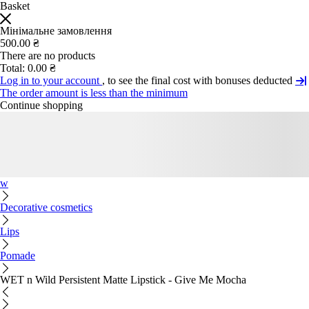
Basket
Мінімальне замовлення
500.00 ₴
There are no products
Total:
0.00 ₴
Log in to your account
, to see the final cost with bonuses deducted
The order amount is less than the minimum
Continue shopping
w
Decorative cosmetics
Lips
Pomade
WET n Wild Persistent Matte Lipstick - Give Me Mocha