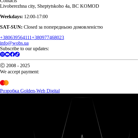
Contacts
Livoberezhna city, Sheptytskoho 4a, BC KOMOD
Weekdays:
12:00-17:00
SAT-SUN:
Closed за попередньою домовленістю
+380639564111
+380977468023
info@wobs.ua
Subscribe to our updates:
Ⓒ 2008 - 2025
We accept payment:
Розробка Golden-Web Digital