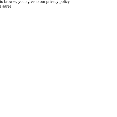
to browse, you agree to our privacy policy.
I agree