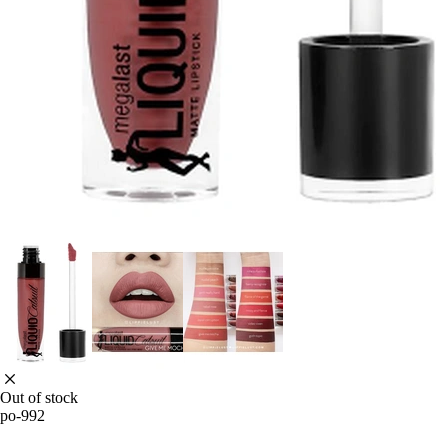
Out of stock
po-992