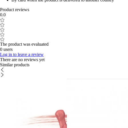
Product reviews
0.0
The product was evaluated
0 users
Log in to leave a review
There are no reviews yet
Similar products